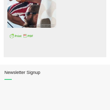
Hōkūleʻa
Hikianalia
Newsletter Signup