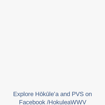
Explore Hōkūleʻa and PVS on
Facebook /HokuleaWWV