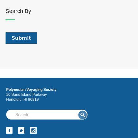
Search By
Polynesian Voyaging Society
10 Sand Island Parkway
Honolulu, HI 96819