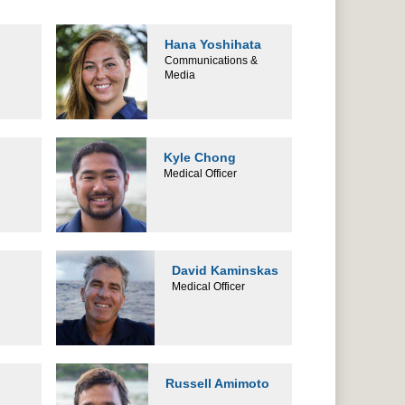
Hana Yoshihata
Communications &
Media
Kyle Chong
Medical Officer
David Kaminskas
Medical Officer
Russell Amimoto