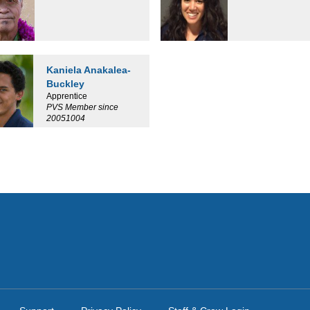
Kaniela Anakalea-
Buckley
Apprentice
PVS Member since
20051004