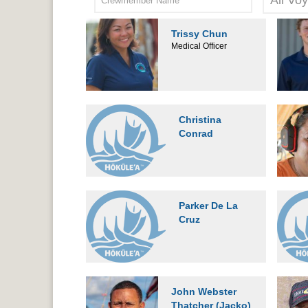
Trissy Chun
Medical Officer
Christina
Conrad
Parker De La
Cruz
John Webster
Thatcher (Jacko)