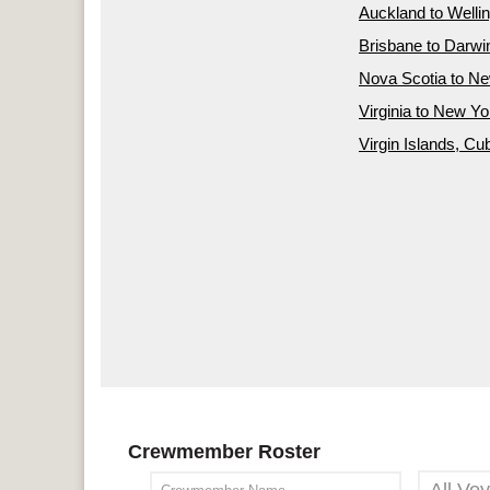
Auckland to Welli
Brisbane to Darwi
Nova Scotia to N
Virginia to New Yo
Virgin Islands, Cu
Crewmember Roster