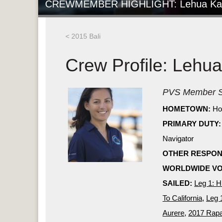
CREWMEMBER HIGHLIGHT: Lehua Ka
< 2015 Bali
Crew Profile: Lehu
PVS Member S
HOMETOWN:
Ho
PRIMARY DUTY:
Navigator
OTHER RESPONS
WORLDWIDE VO
SAILED:
Leg 1: H
To California
,
Leg 
Aurere
,
2017 Rapa