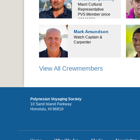
Maori Cultural
Representative
PVS Member since
19941031
Mark Amundson
Watch Captain &
Carpenter
View All Crewmembers
Polynesian Voyaging Society
10 Sand Island Parkway
Honolulu, HI 96819