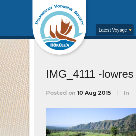
Latest Voyage
IMG_4111 -lowres
Posted on
10 Aug 2015
In