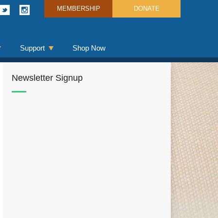
MEMBERSHIP
DONATE
Support
Shop Now
Newsletter Signup