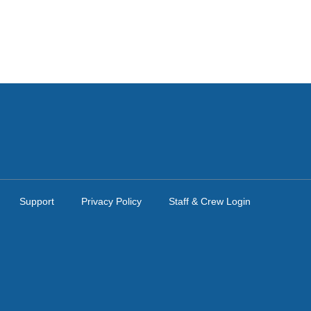
Support
Privacy Policy
Staff & Crew Login