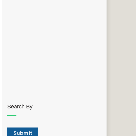
Search By