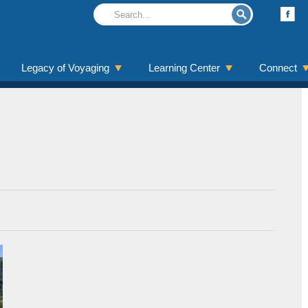
Legacy of Voyaging
Learning Center
Connect