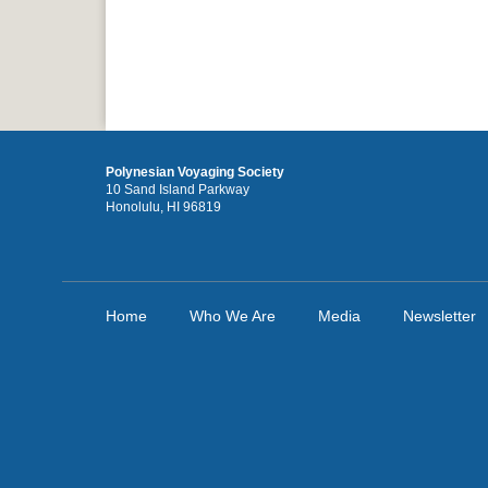
Polynesian Voyaging Society
10 Sand Island Parkway
Honolulu, HI 96819
Home
Who We Are
Media
Newsletter