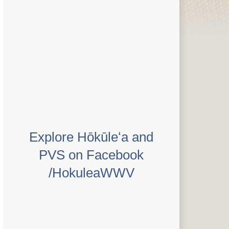
Explore Hōkūleʻa and
PVS on Facebook
/HokuleaWWV