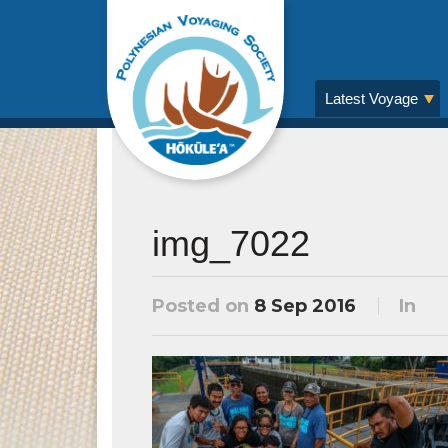
Latest Voyage
img_7022
Posted on
8 Sep 2016
In