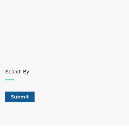
Search By