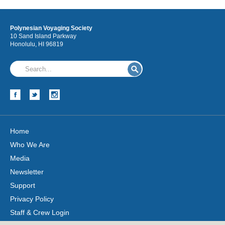
Polynesian Voyaging Society
10 Sand Island Parkway
Honolulu, HI 96819
Home
Who We Are
Media
Newsletter
Support
Privacy Policy
Staff & Crew Login