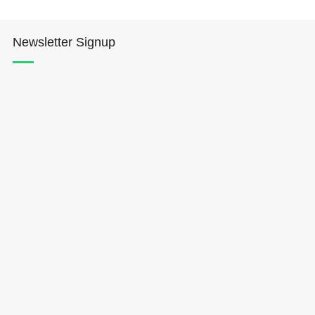
Newsletter Signup
Hōkūleʻa
Hikianalia