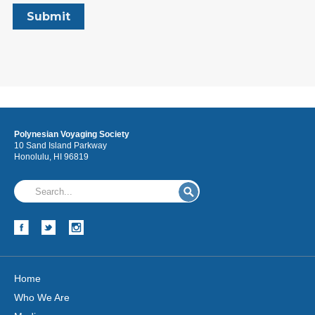
Polynesian Voyaging Society
10 Sand Island Parkway
Honolulu, HI 96819
Home
Who We Are