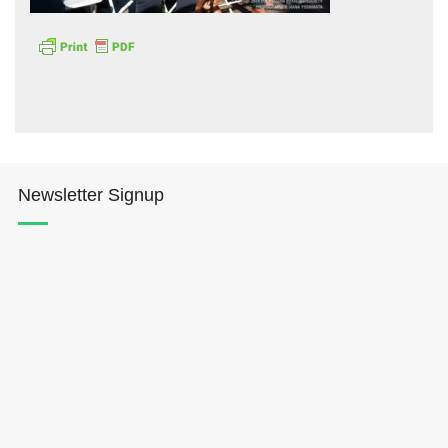
Hōkūleʻa
Newsletter Signup
Hikianalia