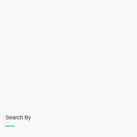
Search By