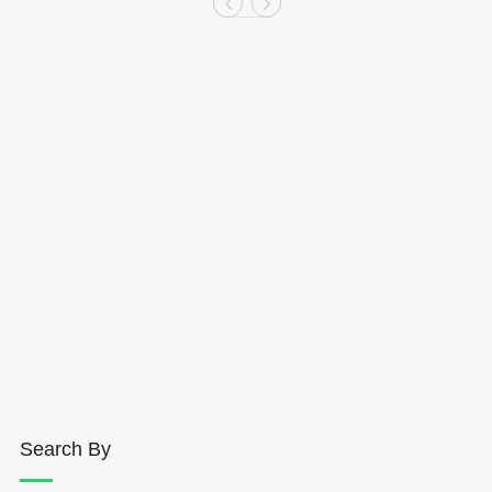
Search By