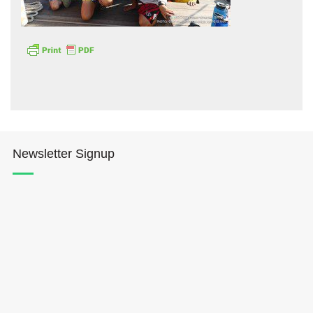
Hōkūleʻa
Hikianalia
Newsletter Signup