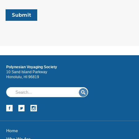
Polynesian Voyaging Society
10 Sand Island Parkway
Honolulu, HI 96819
Home