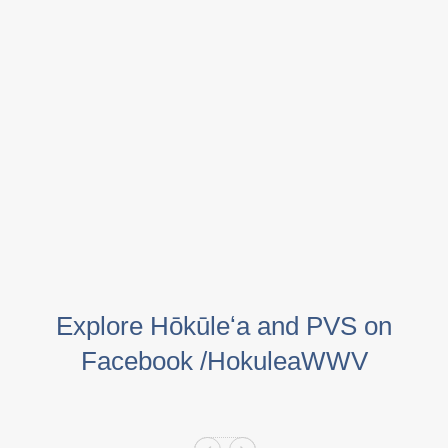
Explore Hōkūleʻa and PVS on
Facebook /HokuleaWWV