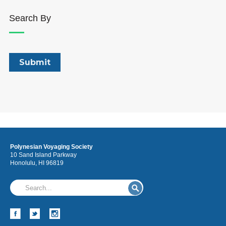
Search By
Polynesian Voyaging Society
10 Sand Island Parkway
Honolulu, HI 96819