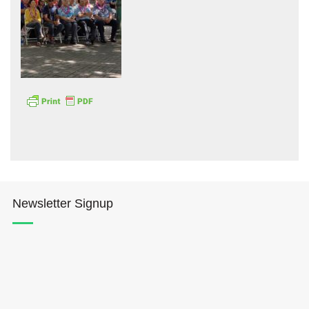
Hōkūleʻa
Hikianalia
Newsletter Signup