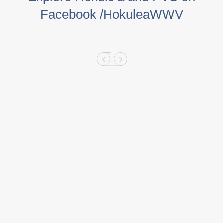
Facebook /HokuleaWWV