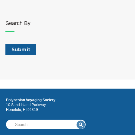
Search By
Polynesian Voyaging Society
10 Sand Island Parkway
Honolulu, HI 96819