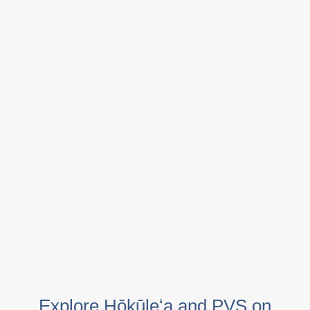
Explore Hōkūleʻa and PVS on