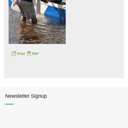
Hōkūleʻa
Hikianalia
Newsletter Signup