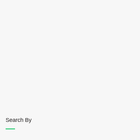
Search By