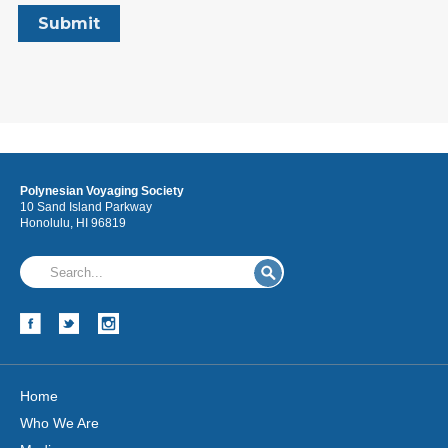
Polynesian Voyaging Society
10 Sand Island Parkway
Honolulu, HI 96819
Home
Who We Are