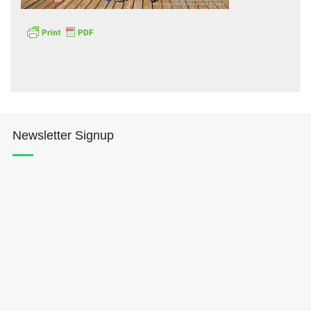
Hōkūleʻa
Newsletter Signup
Hikianalia