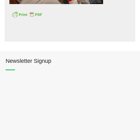
Hōkūleʻa
Newsletter Signup
Hikianalia