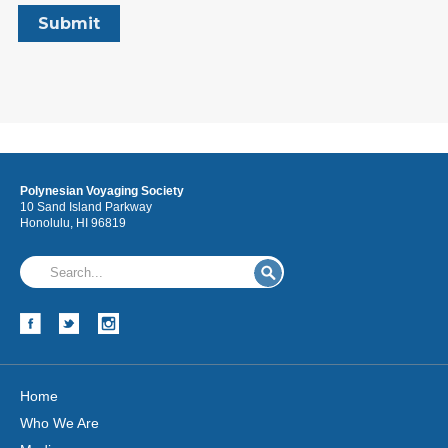
Polynesian Voyaging Society
10 Sand Island Parkway
Honolulu, HI 96819
Home
Who We Are