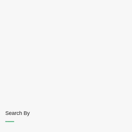
Search By