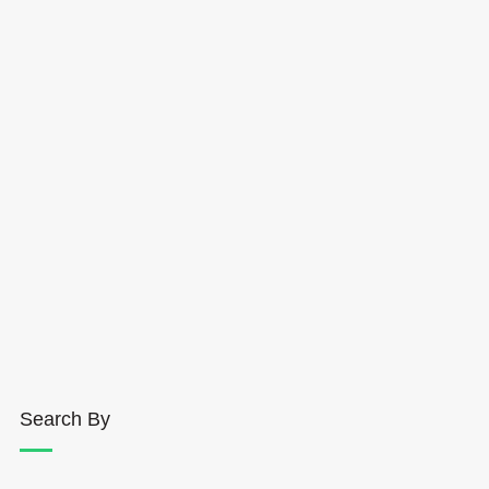
Search By