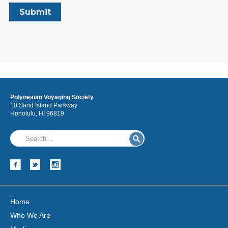
Polynesian Voyaging Society
10 Sand Island Parkway
Honolulu, HI 96819
Home
Who We Are