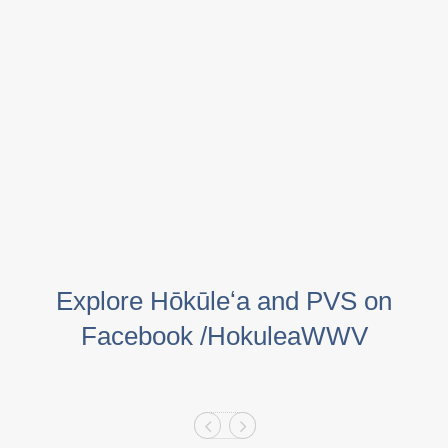
Explore Hōkūleʻa and PVS on
Facebook /HokuleaWWV