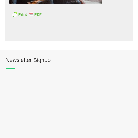
Hōkūleʻa
Newsletter Signup
Hikianalia