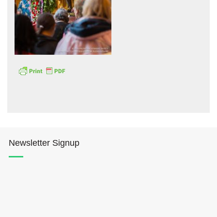
Hōkūleʻa
Hikianalia
Newsletter Signup