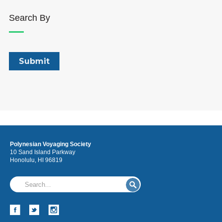
Search By
Polynesian Voyaging Society
10 Sand Island Parkway
Honolulu, HI 96819