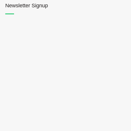
Newsletter Signup
Hōkūleʻa
Hikianalia