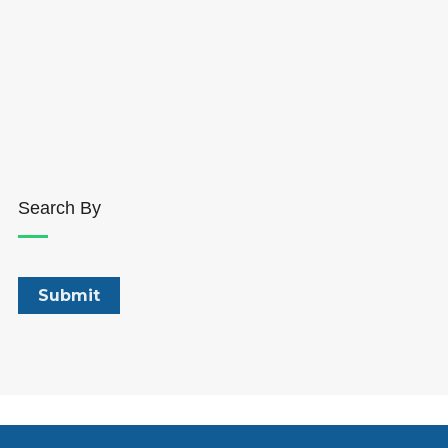
Search By