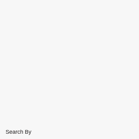
Search By