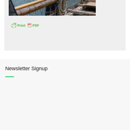
Hōkūleʻa
Hikianalia
Newsletter Signup