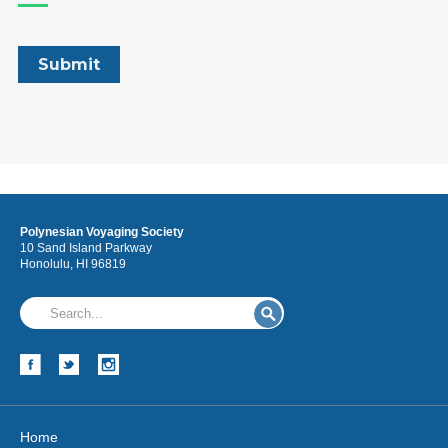
Polynesian Voyaging Society
10 Sand Island Parkway
Honolulu, HI 96819
Home