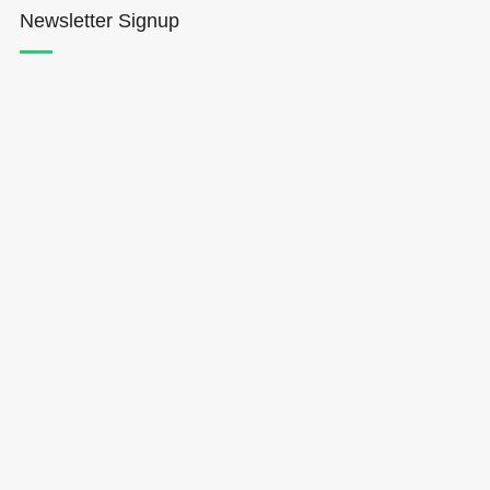
Newsletter Signup
Hōkūleʻa
Hikianalia