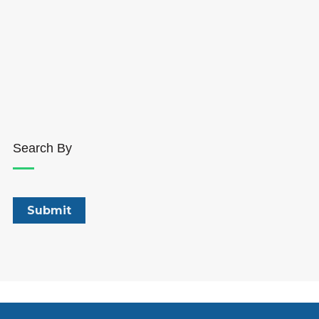
Search By