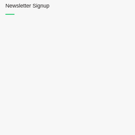
Newsletter Signup
Hōkūleʻa
Hikianalia