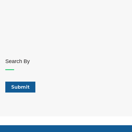
Search By