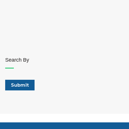
Search By