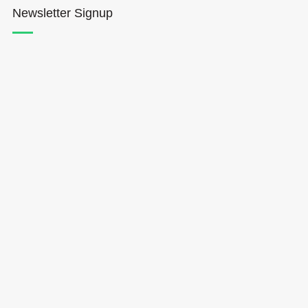
Newsletter Signup
Hōkūleʻa
Hikianalia