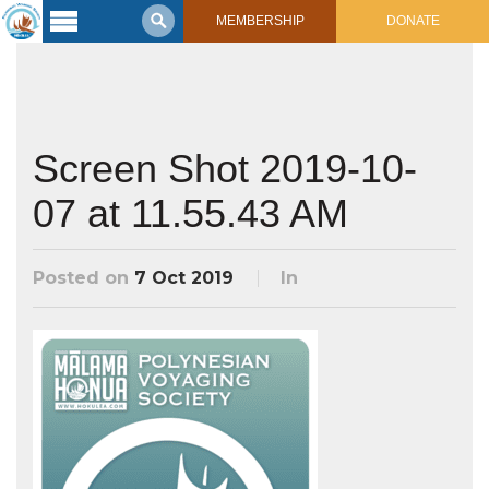
MEMBERSHIP
DONATE
Latest
Voyage
Legacy of
Voyaging
Screen Shot 2019-10-
07 at 11.55.43 AM
Learning
Center
2017 Mahalo, Hawaiʻi Sail
Hikianalia’s Voyage To California
Posted on
7 Oct 2019
In
Connect
Support
Posts from Past Voyages
Featured Posts
Shop Now
Updates & Nav Reports
Crew Blogs
Photo Galleries