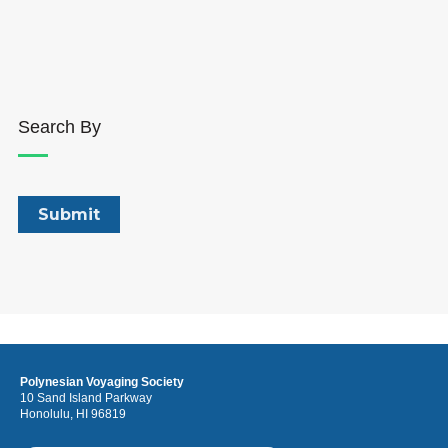
Search By
Polynesian Voyaging Society
10 Sand Island Parkway
Honolulu, HI 96819