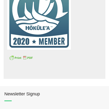
Hōkūleʻa
Hikianalia
Newsletter Signup