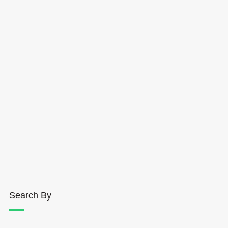
Search By