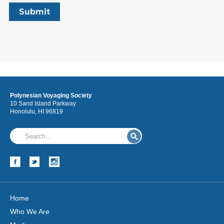
Polynesian Voyaging Society
10 Sand Island Parkway
Honolulu, HI 96819
Home
Who We Are