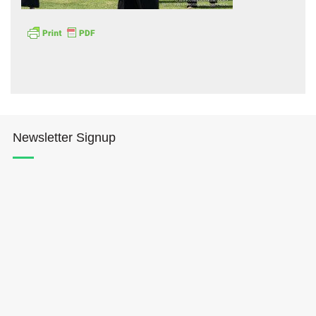
Hōkūleʻa
Newsletter Signup
Hikianalia