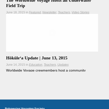
The Worldwide Voyage Hosts an Underwater
Field Trip
June 18, 2015
in
Featured
Newsletter
Teachers
Video Stories
The Worldwide Voyage brings schools from across the
world together for a virtual field trip underwater.
Hōkūleʻa
Hikianalia
Hōkūleʻa Update | June 13, 2015
June 14, 2015
in
Education
Teachers
Updates
Worldwide Voyage crewmembers host a community
outreach day at Reef HQ in Townsville, Australia.
Polynesian Voyaging Society