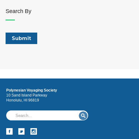
Search By
Polynesian Voyaging Society
10 Sand Island Parkway
Honolulu, HI 96819