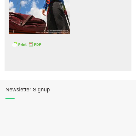
Hōkūleʻa
Hikianalia
Newsletter Signup