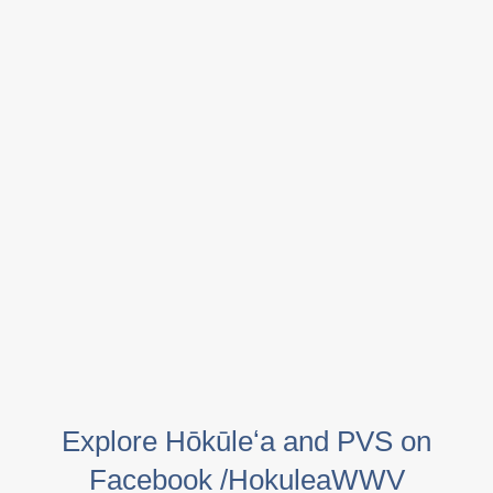
Explore Hōkūleʻa and PVS on
Facebook /HokuleaWWV