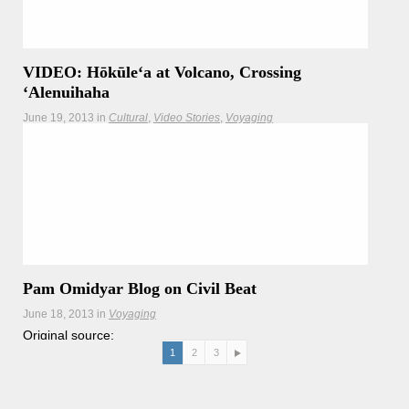
VIDEO: Hōkūleʻa at Volcano, Crossing
ʻAlenuihaha
June 19, 2013
in
Cultural
Video Stories
Voyaging
Pam Omidyar Blog on Civil Beat
June 18, 2013
in
Voyaging
Original source:
http://www.civilbeat.com/voices/2013/06/18/19315-aina-
1
2
3
lewa-kai-a-vision-for-healing-the-world/ Aina, Lewa, Kai: A
Vision for Healing the World By Pam Omidyar 06/18/2013
ʻImiloa
Read more