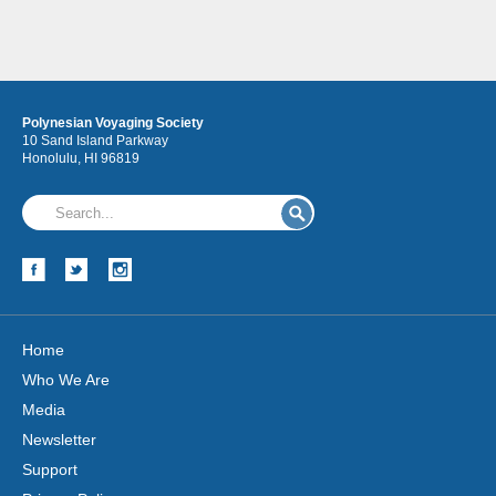
Polynesian Voyaging Society
10 Sand Island Parkway
Honolulu, HI 96819
Home
Who We Are
Media
Newsletter
Support