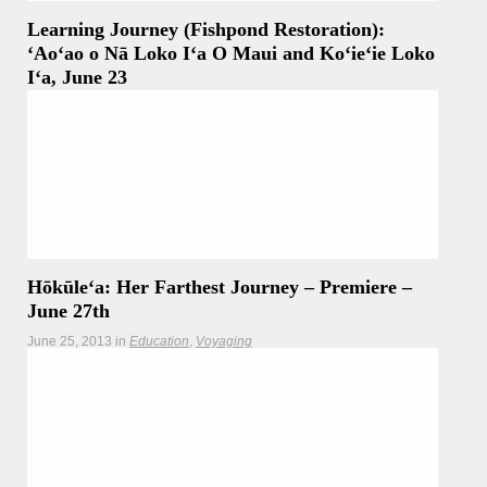
Learning Journey (Fishpond Restoration):
ʻAoʻao o Nā Loko Iʻa O Maui and Koʻieʻie Loko
Iʻa, June 23
June 26, 2013
in
Stories of Place
Maui (Miki Tomita) — Crew members spent the morning
learning from and working with the
Read more
Hōkūleʻa: Her Farthest Journey – Premiere –
June 27th
June 25, 2013
in
Education
Voyaging
Thursday, June 27 Simulcast on KHON2 and Hawaii’s CW:
9 p.m – 10 p.m. Saturday, June 29 KHON2:
Read more