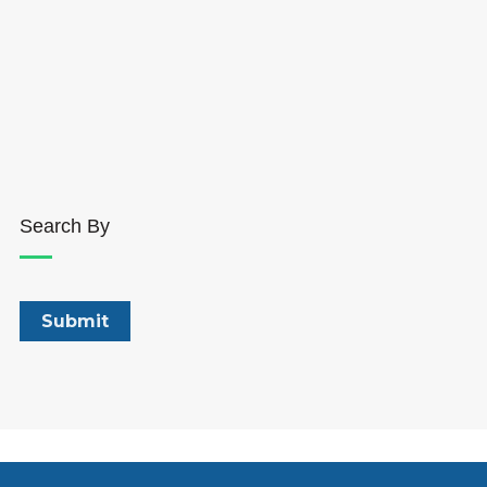
Search By