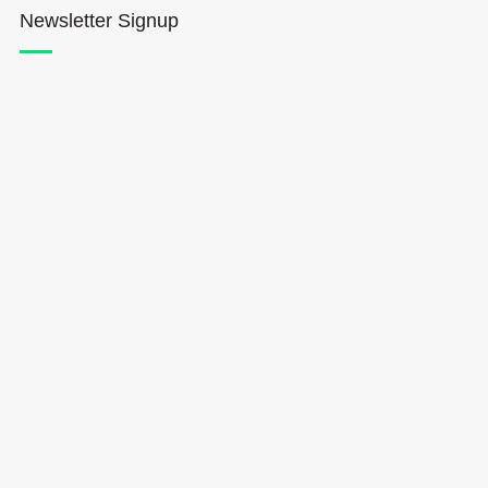
Newsletter Signup
Hōkūleʻa
Hikianalia