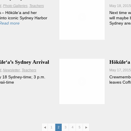
d
Photo Galleries
Teachers
May 18, 2015
– Hōkūleʻa and her
Next time w
nto iconic Sydney Harbor
will maybe 
Read more
Sydney are
leʻa’s Sydney Arrival
Hōkūleʻa
d
Newsletter
Teachers
May 17, 2015
 18 Sydney-time; 3 p.m.
Crewmember
ii-time
leaves Coff
1
2
3
4
5