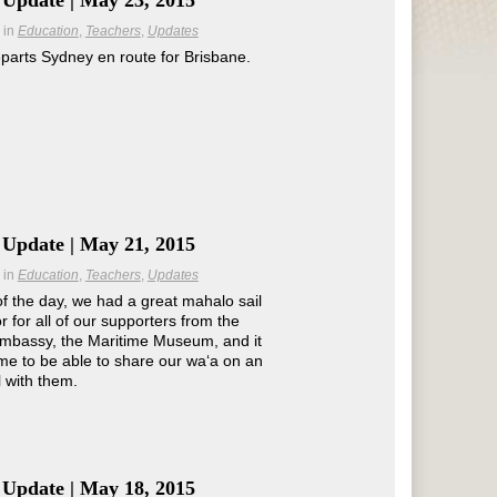
 Update | May 23, 2015
in
Education
Teachers
Updates
parts Sydney en route for Brisbane.
 Update | May 21, 2015
in
Education
Teachers
Updates
of the day, we had a great mahalo sail
r for all of our supporters from the
mbassy, the Maritime Museum, and it
e to be able to share our waʻa on an
l with them.
 Update | May 18, 2015