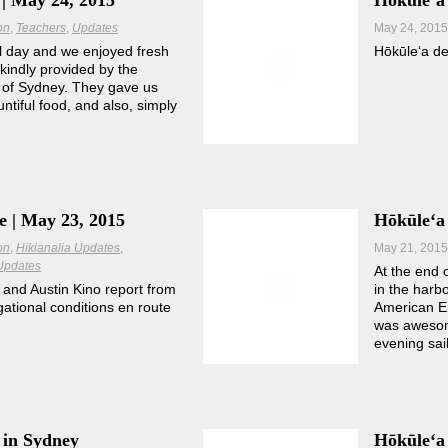
| May 24, 2015
Hōkūleʻa
on
Teachers
Updates
May 24, 2015
l day and we enjoyed fresh
Hōkūleʻa de
kindly provided by the
of Sydney. They gave us
untiful food, and also, simply
e | May 23, 2015
Hōkūleʻa
on
Hikianalia Updates
May 21, 2015
Updates
At the end 
 and Austin Kino report from
in the harbo
gational conditions en route
American E
was awesom
evening sai
 in Sydney
Hōkūleʻa