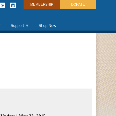
MEMBERSHIP
DONATE
Support
Shop Now