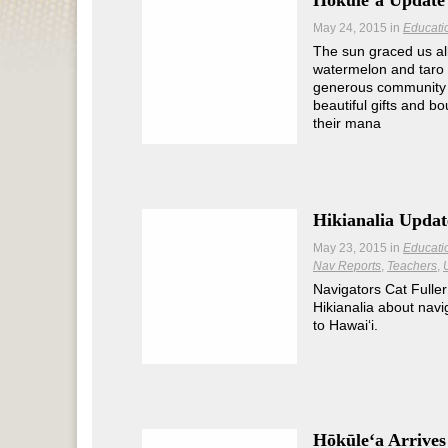
Hōkūleʻa Update 
May 24, 2015
in
Educati
The sun graced us al
watermelon and taro 
generous community 
beautiful gifts and bo
their mana
Hikianalia Updat
May 23, 2015
in
Educati
Nav Reports
Teachers
Navigators Cat Fuller
Hikianalia about navi
to Hawaiʻi.
Hōkūleʻa Arrives