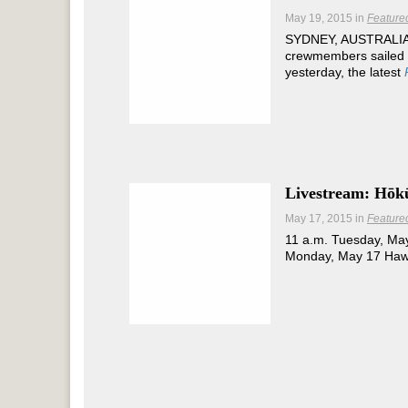
May 19, 2015
in
Feature
SYDNEY, AUSTRALIA 
crewmembers sailed i
yesterday, the latest
Livestream: Hōkū
May 17, 2015
in
Feature
11 a.m. Tuesday, May
Monday, May 17 Hawa