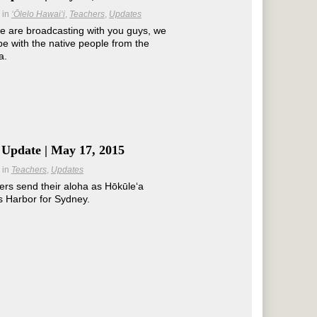
in
ʻŌlelo Hawaiʻi
Teachers
Updates
e are broadcasting with you guys, we
be with the native people from the
a.
 Update | May 17, 2015
in
Teachers
Updates
s send their aloha as Hōkūleʻa
s Harbor for Sydney.