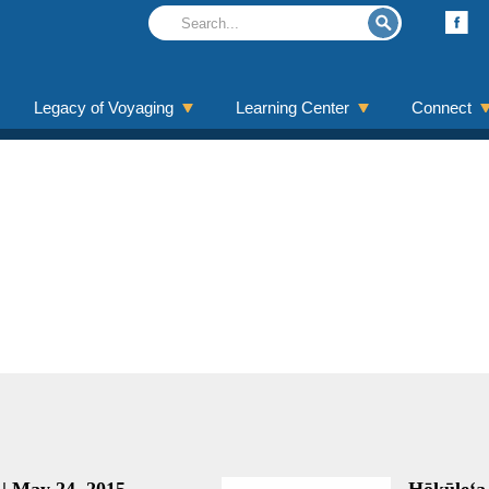
Legacy of Voyaging
Learning Center
Connect