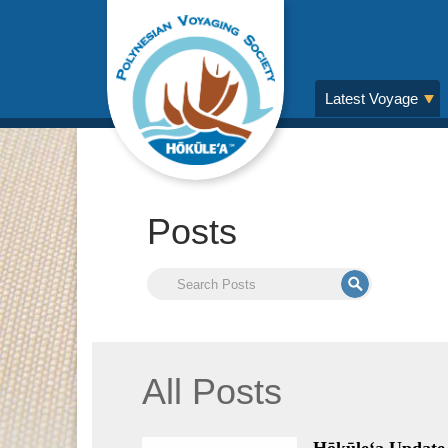
Latest Voyage
Posts
All Posts