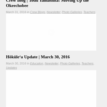
Crew Blog | Todd Yamashita: Moving Up the
Okeechobee
March 31, 2016
in
Crew Blogs
Newsletter
Photo Galleries
Teachers
"Why go through the trouble? In the 41 years and 170,000
nautical miles of voyaging, Hōkūleʻa and her intrepid
voyagers have always chosen the meaningful path over the
easy."
Hōkūleʻa
Hikianalia
Hōkūleʻa Update | March 30, 2016
March 30, 2016
in
Education
Newsletter
Photo Galleries
Teachers
Updates
In a historic first, Hōkūleʻa sails across Florida via the
Okeechobee Waterway to reach the east coast.