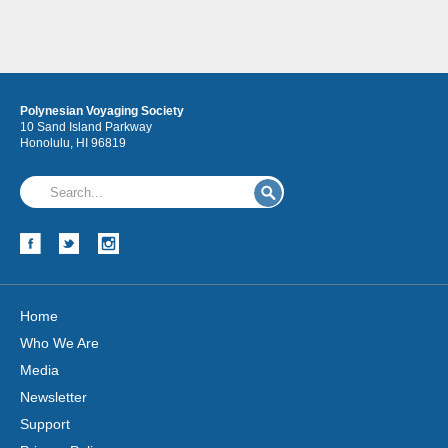
Polynesian Voyaging Society
10 Sand Island Parkway
Honolulu, HI 96819
Home
Who We Are
Media
Newsletter
Support