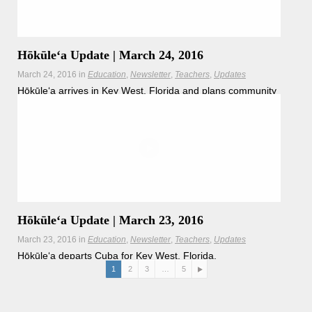
Hōkūleʻa Update | March 24, 2016
March 24, 2016
in
Education
Newsletter
Teachers
Updates
Hōkūleʻa arrives in Key West, Florida and plans community
outreach in the coming weeks.
Hōkūleʻa Update | March 23, 2016
March 23, 2016
in
Education
Newsletter
Teachers
Updates
Hōkūleʻa departs Cuba for Key West, Florida.
1
2
3
…
5