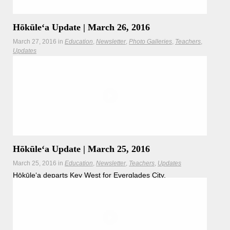
Hōkūleʻa Update | March 26, 2016
March 27, 2016
in
Education
Newsletter
Photo Galleries
Teachers
Updates
The Worldwide Voyage crew is welcomed by Native
American tribes and National Park Service at Everglades
City.
Hōkūleʻa Update | March 25, 2016
March 25, 2016
in
Education
Newsletter
Teachers
Updates
Hōkūleʻa departs Key West for Everglades City.