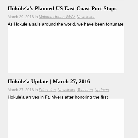
Hōkūleʻa’s Planned US East Coast Port Stops
March 29, 2016
in
Malama Honua WWV
Newsletter
As Hōkūleʻa sails around the world, we have been fortunate
and honored to engage in
Read more
Hōkūleʻa Update | March 27, 2016
March 27, 2016
in
Education
Newsletter
Teachers
Updates
Hōkūleʻa arrives in Ft. Myers after honoring the first
peoples of the land.