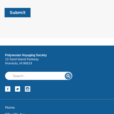
Polynesian Voyaging Society
10 Sand Island Parkway
Honolulu, HI 96819
Home