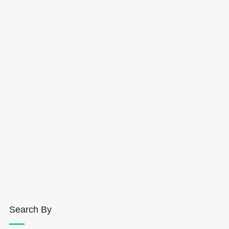
Search By