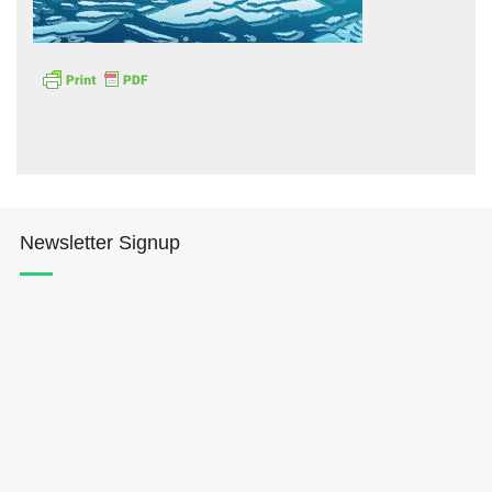
Hōkūleʻa
Hikianalia
Newsletter Signup