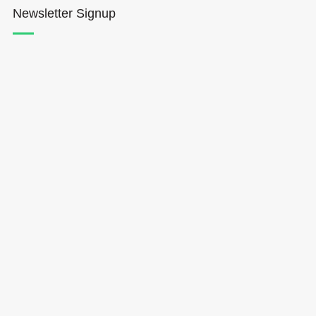
Newsletter Signup
Hōkūleʻa
Hikianalia