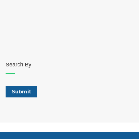
Search By