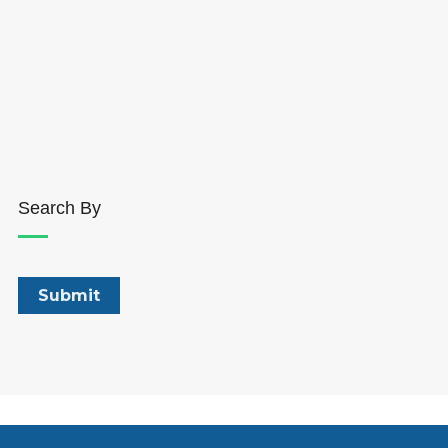
Search By