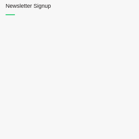
Newsletter Signup
Hōkūleʻa
Hikianalia