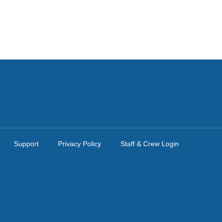
Support
Privacy Policy
Staff & Crew Login