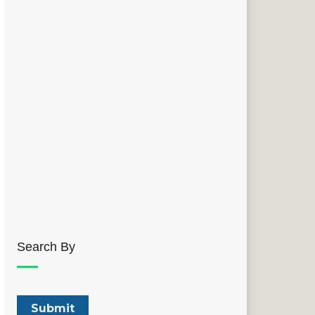
Search By