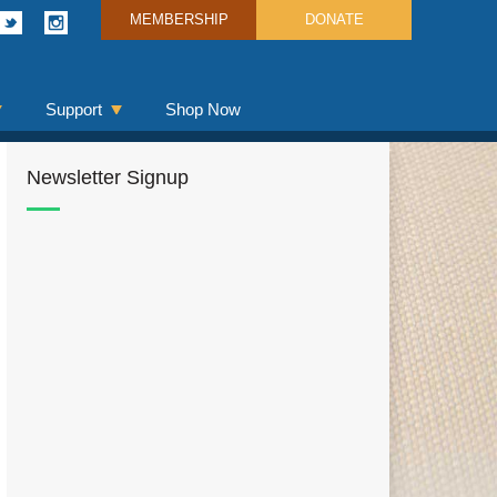
MEMBERSHIP
DONATE
Support
Shop Now
Newsletter Signup