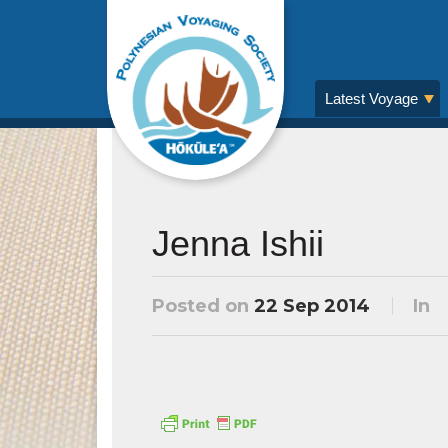
Latest Voyage
Jenna Ishii
Posted on
22 Sep 2014
In