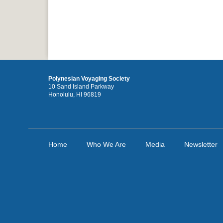
Polynesian Voyaging Society
10 Sand Island Parkway
Honolulu, HI 96819
Home
Who We Are
Media
Newsletter