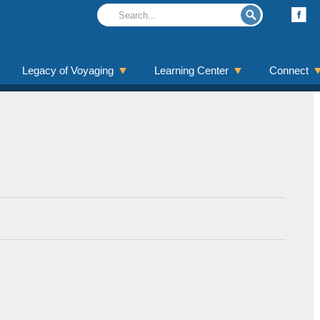
Legacy of Voyaging
Learning Center
Connect