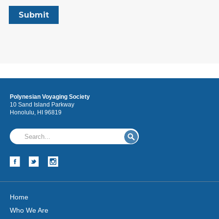
Polynesian Voyaging Society
10 Sand Island Parkway
Honolulu, HI 96819
Home
Who We Are