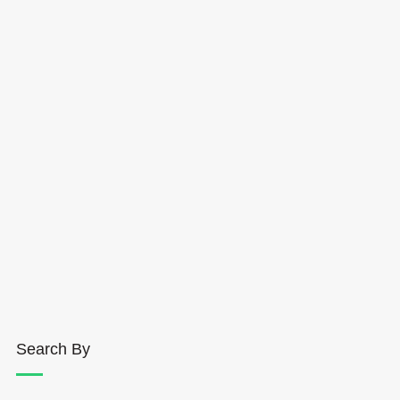
Search By