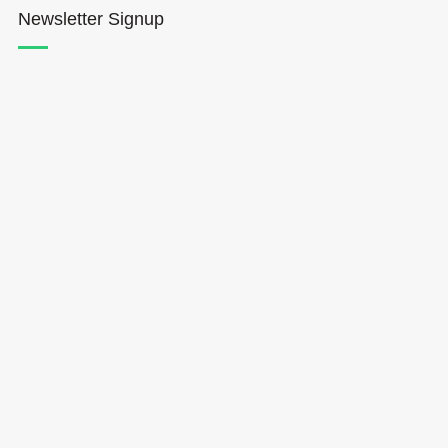
Newsletter Signup
Hōkūleʻa
Hikianalia