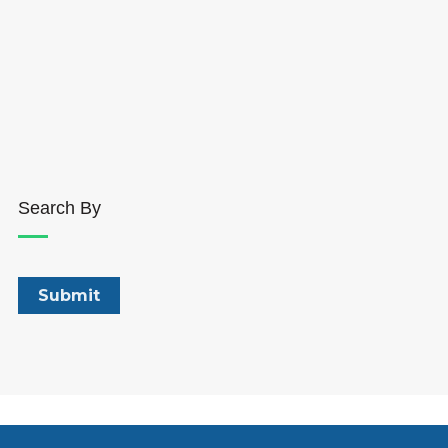
Search By