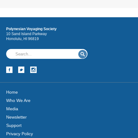
Polynesian Voyaging Society
10 Sand Island Parkway
Honolulu, HI 96819
Home
Who We Are
Media
Newsletter
Support
Privacy Policy