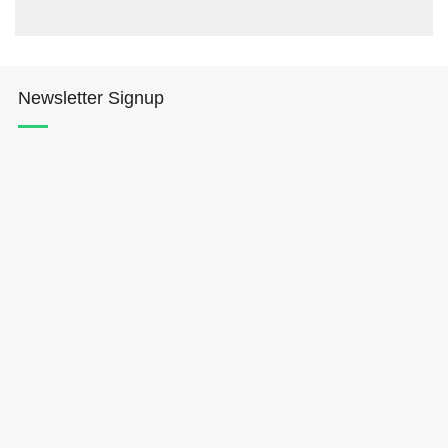
Newsletter Signup
Hōkūleʻa
Hikianalia