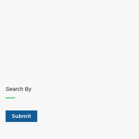
Search By