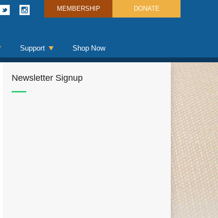
MEMBERSHIP
DONATE
Support
Shop Now
Newsletter Signup