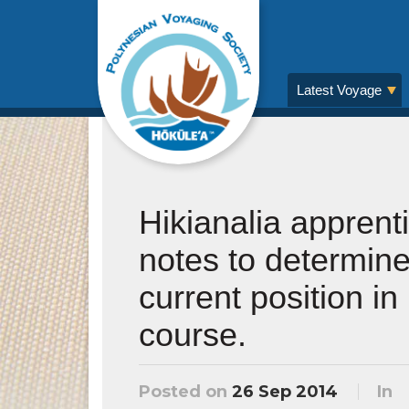
Latest Voyage
Hikianalia apprent
notes to determine
current position in
course.
Posted on
26 Sep 2014
In