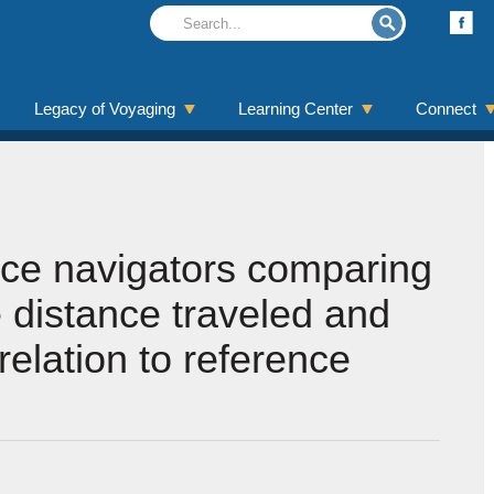
Legacy of Voyaging
Learning Center
Connect
ice navigators comparing
 distance traveled and
 relation to reference