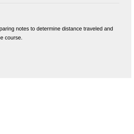
paring notes to determine distance traveled and
ce course.