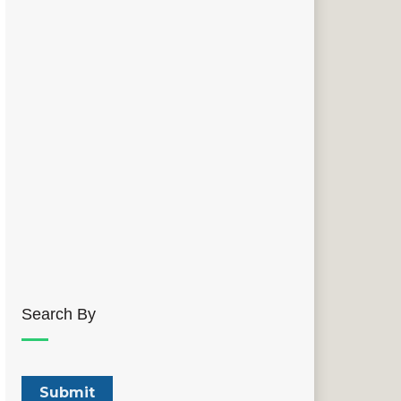
Search By