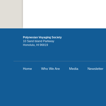
Polynesian Voyaging Society
10 Sand Island Parkway
Honolulu, HI 96819
Home
Who We Are
Media
Newsletter