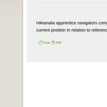
Hikianalia apprentice navigators com
current position in relation to referen