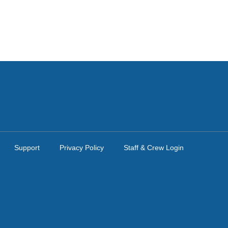
Support
Privacy Policy
Staff & Crew Login