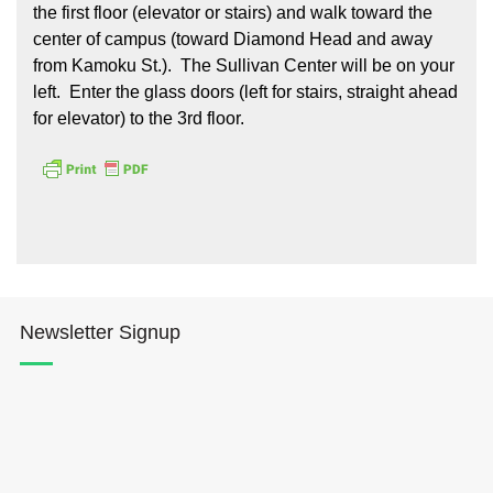
the first floor (elevator or stairs) and walk toward the
center of campus (toward Diamond Head and away
from Kamoku St.). The Sullivan Center will be on your
left. Enter the glass doors (left for stairs, straight ahead
for elevator) to the 3rd floor.
Newsletter Signup