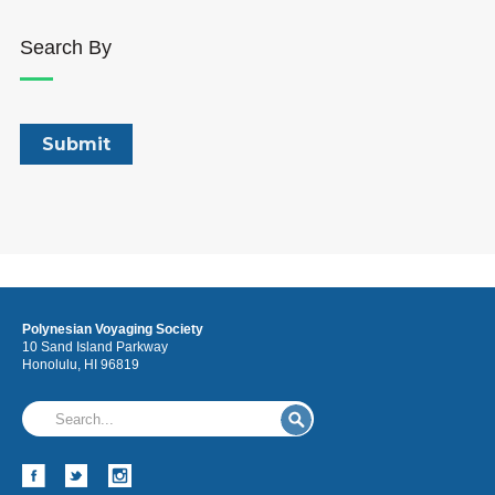
Search By
Polynesian Voyaging Society
10 Sand Island Parkway
Honolulu, HI 96819