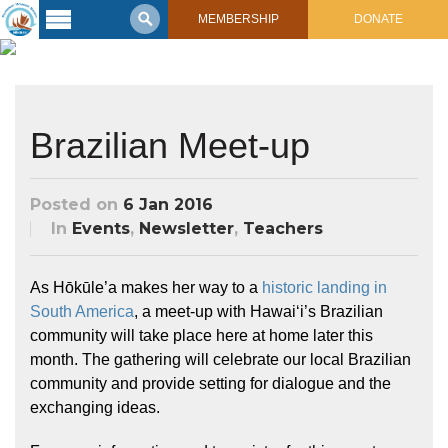
MEMBERSHIP
DONATE
Latest
Voyage
Legacy of
Brazilian Meet-up
Voyaging
Learning
Posted on
6 Jan 2016
Center
2017 Mahalo, Hawaiʻi Sail
In
Events
,
Newsletter
,
Teachers
Hikianalia’s Voyage To California
Connect
As Hōkūle’a makes her way to a
historic landing in
Support
Posts from Past Voyages
South America
, a meet-up with Hawaiʻi’s Brazilian
Featured Posts
community will take place here at home later this
Shop Now
Updates & Nav Reports
month. The gathering will celebrate our local Brazilian
community and provide setting for dialogue and the
Crew Blogs
exchanging ideas.
Photo Galleries