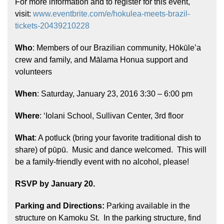
For more information and to register for this event,
visit:
www.eventbrite.com/e/hokulea-meets-brazil-
tickets-20439210228
Who
: Members of our Brazilian community, Hōkūle’a
crew and family, and Mālama Honua support and
volunteers
Hōkūleʻa
When
: Saturday, January 23, 2016 3:30 – 6:00 pm
Hikianalia
Where
: ‘Iolani School, Sullivan Center, 3rd floor
What
: A potluck (bring your favorite traditional dish to
share) of pūpū. Music and dance welcomed. This will
be a family-friendly event with no alcohol, please!
RSVP by January 20.
Parking and Directions:
Parking available in the
structure on Kamoku St. In the parking structure, find