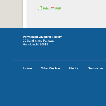
Polynesian Voyaging Society
10 Sand Island Parkway
Honolulu, HI 96819
Home
Who We Are
Media
Newsletter