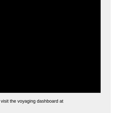
e visit the voyaging dashboard at