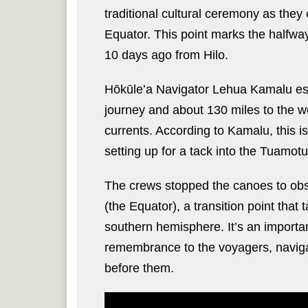
traditional cultural ceremony as the
Equator. This point marks the halfwa
10 days ago from Hilo.
Hōkūleʻa Navigator Lehua Kamalu esti
journey and about 130 miles to the w
currents. According to Kamalu, this i
setting up for a tack into the Tuamot
The crews stopped the canoes to obs
(the Equator), a transition point tha
southern hemisphere. It’s an important
remembrance to the voyagers, naviga
before them.