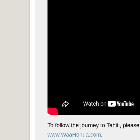
To follow the journey to Tahiti, pleas
www.WaaHonua.com
.