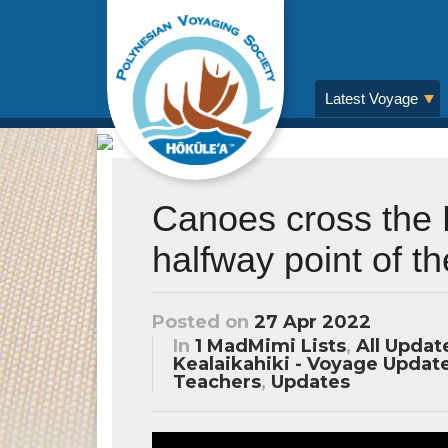
Latest Voyage
Canoes cross the 
halfway point of t
Posted on
27 Apr 2022
In
1 MadMimi Lists
,
All Updat
Kealaikahiki - Voyage Updat
Teachers
,
Updates