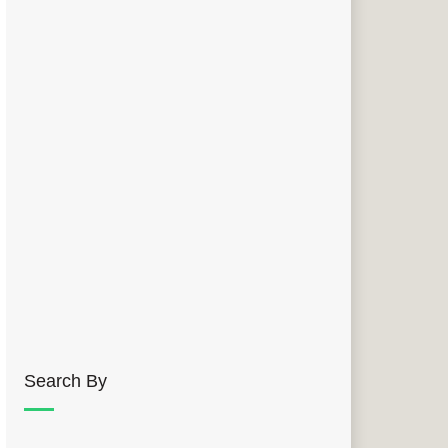
Search By