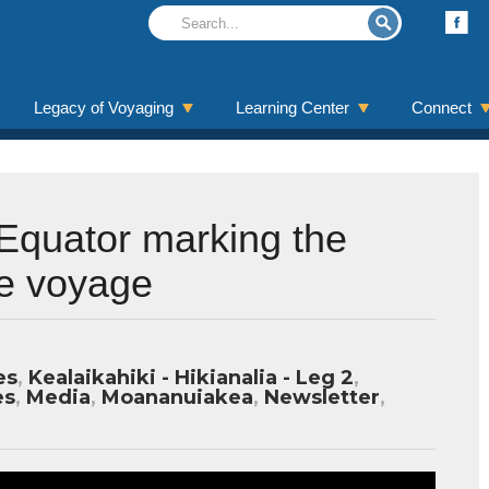
Legacy of Voyaging
Learning Center
Connect
Equator marking the
he voyage
es
,
Kealaikahiki - Hikianalia - Leg 2
,
es
,
Media
,
Moananuiakea
,
Newsletter
,