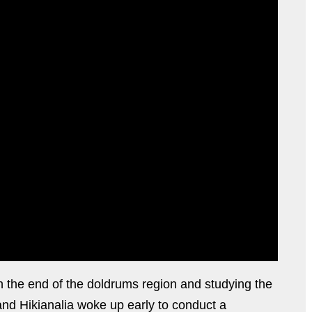
gh the end of the doldrums region and studying the
 and Hikianalia woke up early to conduct a