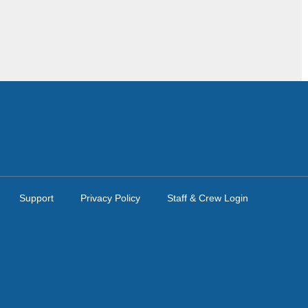
Support
Privacy Policy
Staff & Crew Login