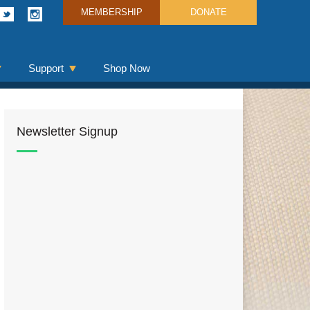
MEMBERSHIP
DONATE
Support
Shop Now
Newsletter Signup