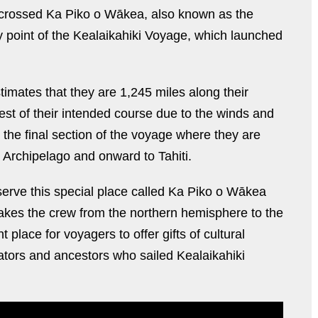
y crossed Ka Piko o Wākea, also known as the
y point of the Kealaikahiki Voyage, which launched
mates that they are 1,245 miles along their
est of their intended course due to the winds and
s the final section of the voyage where they are
u Archipelago and onward to Tahiti.
erve this special place called Ka Piko o Wākea
t takes the crew from the northern hemisphere to the
 place for voyagers to offer gifts of cultural
tors and ancestors who sailed Kealaikahiki