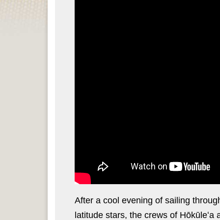
After a cool evening of sailing throu
latitude stars, the crews of Hōkūleʻa