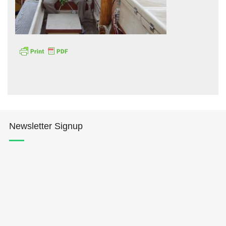
Hōkūleʻa
Hikianalia
Newsletter Signup