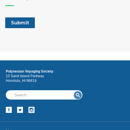
Polynesian Voyaging Society
10 Sand Island Parkway
Honolulu, HI 96819