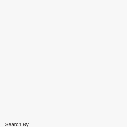
Search By