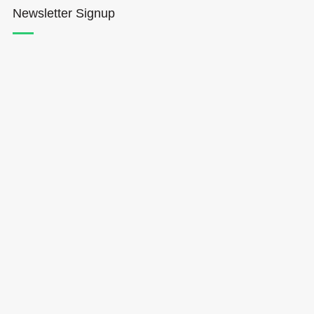
Newsletter Signup
Hōkūleʻa
Hikianalia