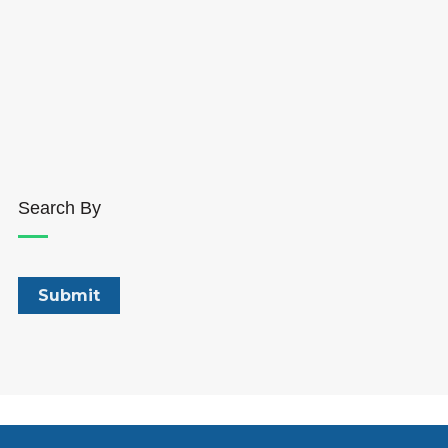
Search By