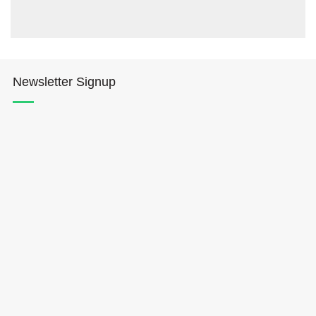
Newsletter Signup
Hōkūleʻa
Hikianalia