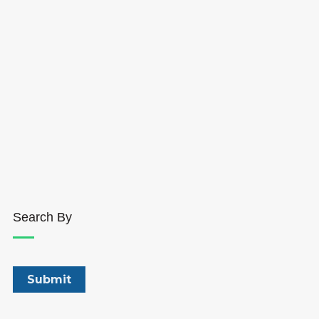
Search By