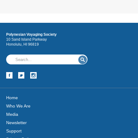
Polynesian Voyaging Society
10 Sand Island Parkway
Honolulu, HI 96819
Home
Who We Are
Media
Newsletter
Support