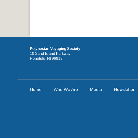
Polynesian Voyaging Society
10 Sand Island Parkway
Honolulu, HI 96819
Home
Who We Are
Media
Newsletter