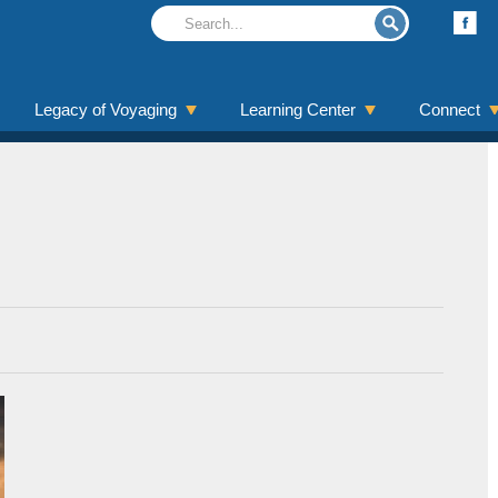
Legacy of Voyaging
Learning Center
Connect