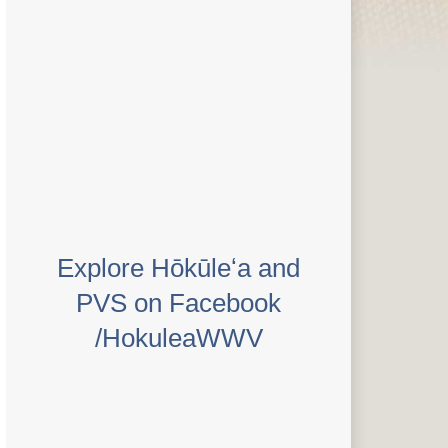
Explore Hōkūleʻa and
PVS on Facebook
/HokuleaWWV