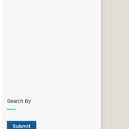
Search By