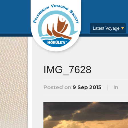
Latest Voyage
IMG_7628
Posted on
9 Sep 2015
In