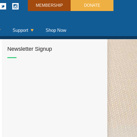
MEMBERSHIP
DONATE
Support
Shop Now
Newsletter Signup