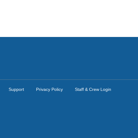
Support
Privacy Policy
Staff & Crew Login