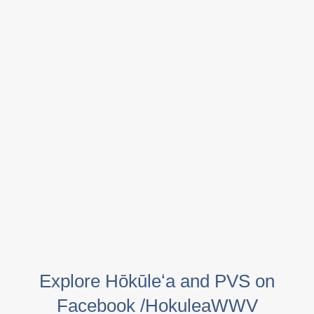
Explore Hōkūleʻa and PVS on
Facebook /HokuleaWWV