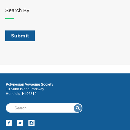
Search By
Polynesian Voyaging Society
10 Sand Island Parkway
Honolulu, HI 96819