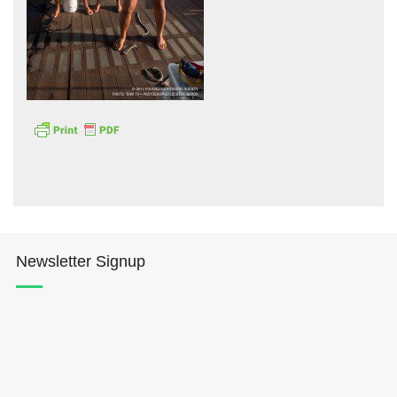
Hōkūleʻa
Hikianalia
Newsletter Signup