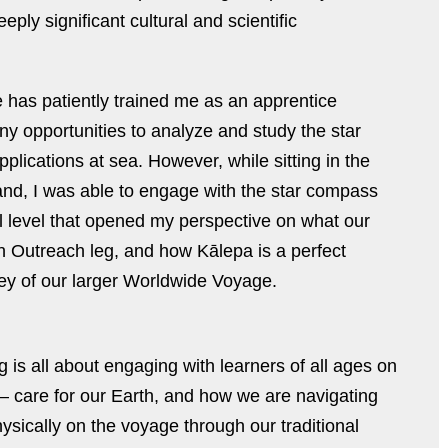
ly significant cultural and scientific
has patiently trained me as an apprentice
ny opportunities to analyze and study the star
pplications at sea. However, while sitting in the
kland, I was able to engage with the star compass
l level that opened my perspective on what our
n Outreach leg, and how Kālepa is a perfect
ney of our larger Worldwide Voyage.
is all about engaging with learners of all ages on
 care for our Earth, and how we are navigating
sically on the voyage through our traditional