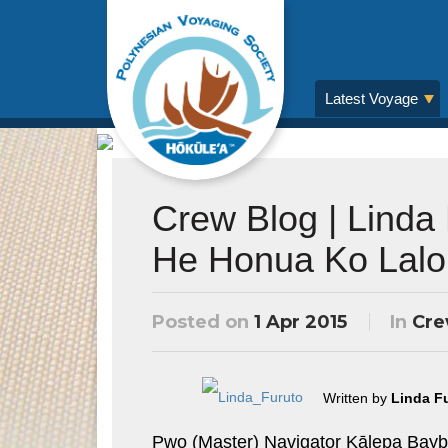
Latest Voyage
Crew Blog | Linda
He Honua Ko Lalo
Posted on
1 Apr 2015
In
Cre
Written by
Linda F
Pwo (Master) Navigator Kālepa Baybay