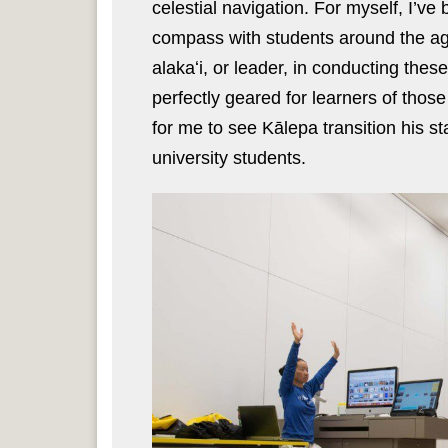
celestial navigation. For myself, I’v
compass with students around the ag
alakaʻi, or leader, in conducting the
perfectly geared for learners of those 
for me to see Kālepa transition his s
university students.