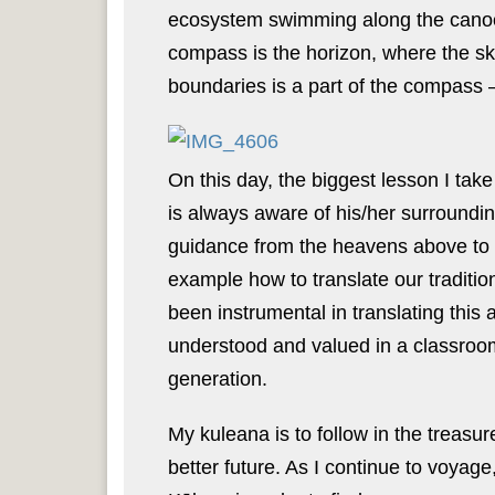
ecosystem swimming along the canoe 
compass is the horizon, where the sk
boundaries is a part of the compass –
On this day, the biggest lesson I tak
is always aware of his/her surroundi
guidance from the heavens above to
example how to translate our traditio
been instrumental in translating this 
understood and valued in a classroom
generation.
My kuleana is to follow in the treasur
better future. As I continue to voyage