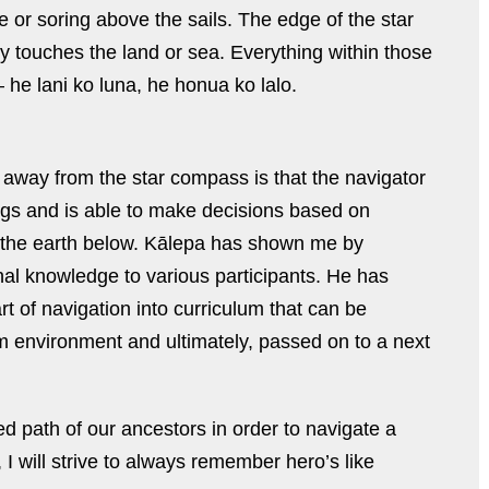
or soring above the sails. The edge of the star
y touches the land or sea. Everything within those
 he lani ko luna, he honua ko lalo.
e away from the star compass is that the navigator
ngs and is able to make decisions based on
 the earth below. Kālepa has shown me by
nal knowledge to various participants. He has
art of navigation into curriculum that can be
 environment and ultimately, passed on to a next
ed path of our ancestors in order to navigate a
, I will strive to always remember hero’s like