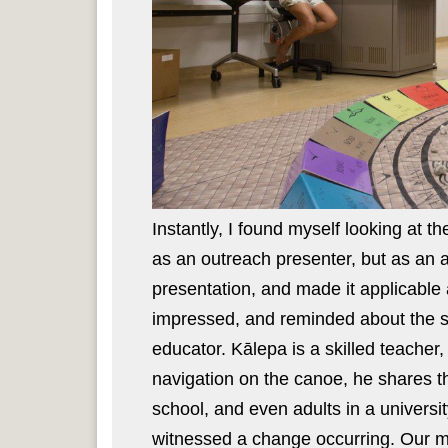
Instantly, I found myself looking at t
as an outreach presenter, but as an 
presentation, and made it applicable 
impressed, and reminded about the ski
educator. Kālepa is a skilled teacher
navigation on the canoe, he shares t
school, and even adults in a universit
witnessed a change occurring. Our mi