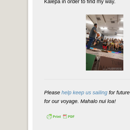
Kālepa in order to find my way.
Please
help keep us sailing
for future
for our voyage. Mahalo nui loa!