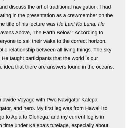
 discuss the art of traditional navigation. I had
ipating in the presentation as a crewmember on the
 title of his lecture was
He Lani Ko Luna, He
avens Above, The Earth Below.” According to
eryone to sail their waka to the correct horizon.
ic relationship between all living things. The sky
 He taught participants that the world is our
 idea that there are answers found in the oceans,
Worldwide Voyage with Pwo Navigator Kālepa
tor, and hero. My first leg was from Hawai‘i to
 to Apia to Olohega; and my current leg is in
 time under Kālepa’s tutelage, especially about