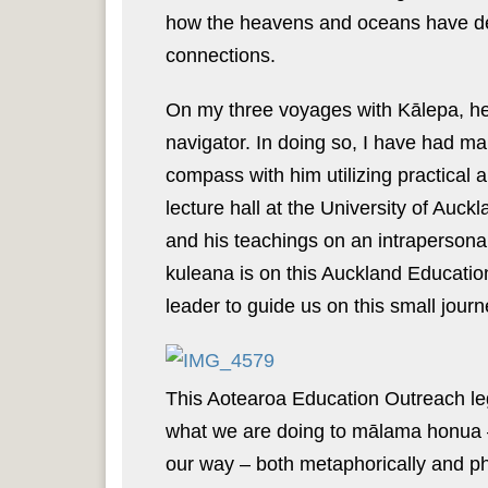
how the heavens and oceans have deep
connections.
On my three voyages with Kālepa, he 
navigator. In doing so, I have had ma
compass with him utilizing practical a
lecture hall at the University of Auc
and his teachings on an intrapersona
kuleana is on this Auckland Educatio
leader to guide us on this small jour
This Aotearoa Education Outreach leg 
what we are doing to mālama honua –
our way – both metaphorically and phy