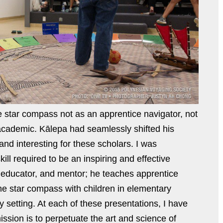
he star compass not as an apprentice navigator, not
academic. Kālepa had seamlessly shifted his
and interesting for these scholars. I was
ll required to be an inspiring and effective
, educator, and mentor; he teaches apprentice
he star compass with children in elementary
y setting. At each of these presentations, I have
ssion is to perpetuate the art and science of