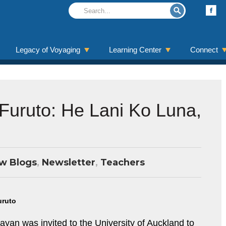
Legacy of Voyaging
Learning Center
Connect
 Furuto: He Lani Ko Luna,
w Blogs
,
Newsletter
,
Teachers
uruto
an was invited to the University of Auckland to