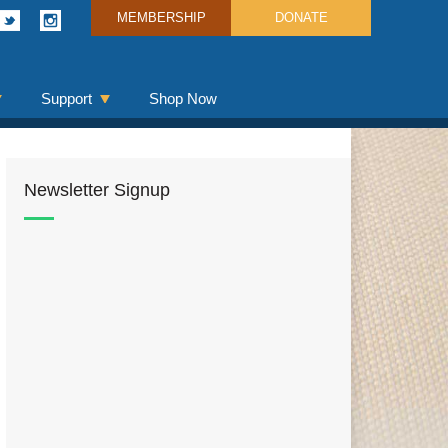
MEMBERSHIP
DONATE
Support
Shop Now
Newsletter Signup