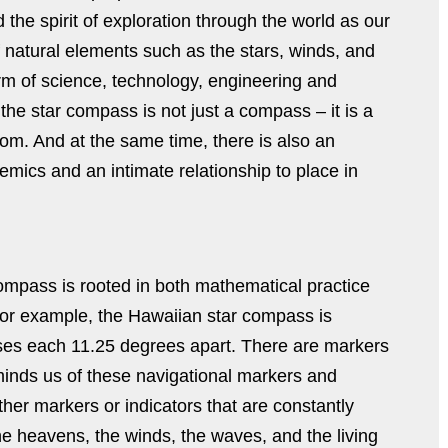
d the spirit of exploration through the world as our
natural elements such as the stars, winds, and
rm of science, technology, engineering and
he star compass is not just a compass – it is a
oom. And at the same time, there is also an
emics and an intimate relationship to place in
compass is rooted in both mathematical practice
For example, the Hawaiian star compass is
uses each 11.25 degrees apart. There are markers
minds us of these navigational markers and
her markers or indicators that are constantly
he heavens, the winds, the waves, and the living