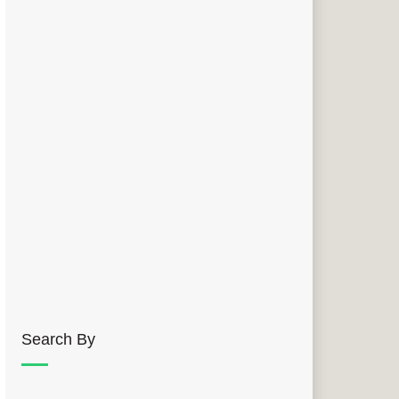
Search By