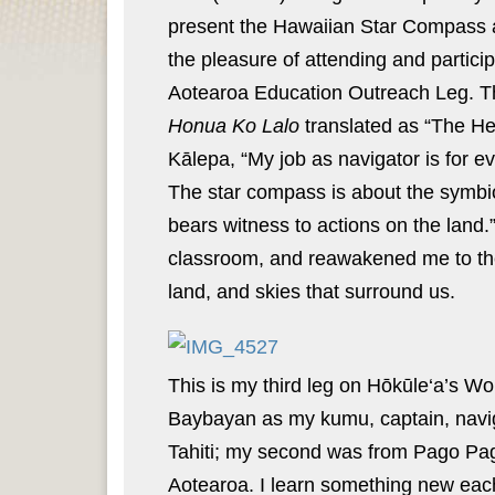
present the Hawaiian Star Compass and
the pleasure of attending and partic
Aotearoa Education Outreach Leg. The
Honua Ko Lalo
translated as “The He
Kālepa, “My job as navigator is for ev
The star compass is about the symbiot
bears witness to actions on the land.”
classroom, and reawakened me to the
land, and skies that surround us.
This is my third leg on Hōkūle‘a’s 
Baybayan as my kumu, captain, naviga
Tahiti; my second was from Pago Pago
Aotearoa. I learn something new each