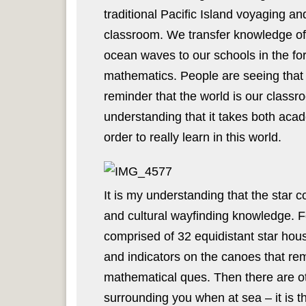
traditional Pacific Island voyaging an
classroom. We transfer knowledge of 
ocean waves to our schools in the fo
mathematics. People are seeing that t
reminder that the world is our classr
understanding that it takes both acad
order to really learn in this world.
It is my understanding that the star 
and cultural wayfinding knowledge. 
comprised of 32 equidistant star ho
and indicators on the canoes that re
mathematical ques. Then there are ot
surrounding you when at sea – it is t