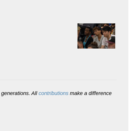
 generations. All
contributions
make a difference