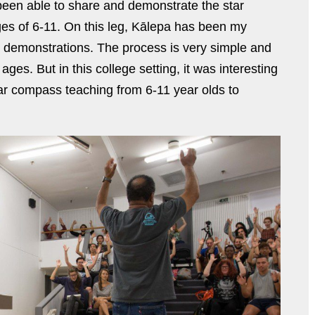
e been able to share and demonstrate the star
es of 6-11. On this leg, Kālepa has been my
se demonstrations. The process is very simple and
ages. But in this college setting, it was interesting
tar compass teaching from 6-11 year olds to