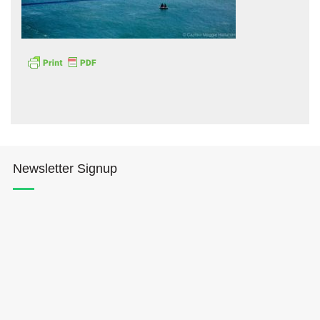
Hōkūleʻa
Hikianalia
Newsletter Signup