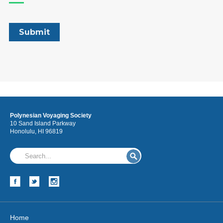
Polynesian Voyaging Society
10 Sand Island Parkway
Honolulu, HI 96819
Home