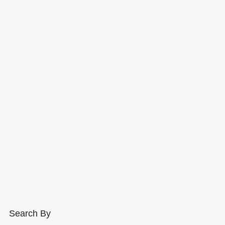
Search By