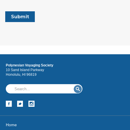
Polynesian Voyaging Society
10 Sand Island Parkway
Honolulu, HI 96819
Home