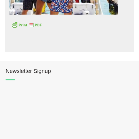
Hōkūleʻa
Hikianalia
Newsletter Signup