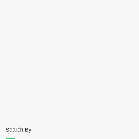
Search By