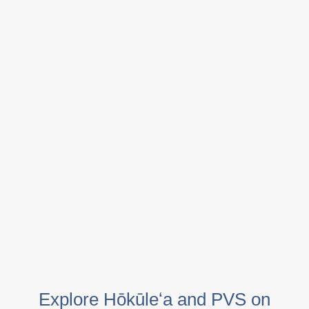
Explore Hōkūleʻa and PVS on