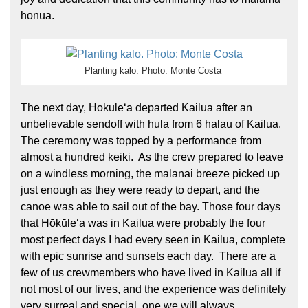
honua.
Planting kalo. Photo: Monte Costa
The next day, Hōkūleʻa departed Kailua after an
unbelievable sendoff with hula from 6 halau of Kailua.
The ceremony was topped by a performance from
almost a hundred keiki. As the crew prepared to leave
on a windless morning, the malanai breeze picked up
just enough as they were ready to depart, and the
canoe was able to sail out of the bay. Those four days
that Hōkūleʻa was in Kailua were probably the four
most perfect days I had every seen in Kailua, complete
with epic sunrise and sunsets each day. There are a
few of us crewmembers who have lived in Kailua all if
not most of our lives, and the experience was definitely
very surreal and special, one we will always