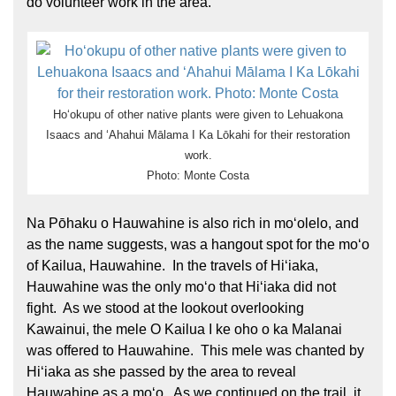
do volunteer work in the area.
Hoʻokupu of other native plants were given to Lehuakona
Isaacs and ʻAhahui Mālama I Ka Lōkahi for their restoration
work.
Photo: Monte Costa
Na Pōhaku o Hauwahine is also rich in moʻolelo, and
as the name suggests, was a hangout spot for the moʻo
of Kailua, Hauwahine. In the travels of Hiʻiaka,
Hauwahine was the only moʻo that Hiʻiaka did not
fight. As we stood at the lookout overlooking
Kawainui, the mele O Kailua I ke oho o ka Malanai
was offered to Hauwahine. This mele was chanted by
Hiʻiaka as she passed by the area to reveal
Hauwahine as a moʻo. As we continued on the trail, it