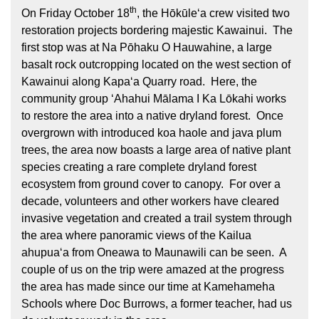
th
On Friday October 18
, the Hōkūleʻa crew visited two
restoration projects bordering majestic Kawainui. The
first stop was at Na Pōhaku O Hauwahine, a large
basalt rock outcropping located on the west section of
Kawainui along Kapaʻa Quarry road. Here, the
community group ʻAhahui Mālama I Ka Lōkahi works
to restore the area into a native dryland forest. Once
Hōkūleʻa
overgrown with introduced koa haole and java plum
trees, the area now boasts a large area of native plant
Hikianalia
species creating a rare complete dryland forest
ecosystem from ground cover to canopy. For over a
decade, volunteers and other workers have cleared
invasive vegetation and created a trail system through
the area where panoramic views of the Kailua
ahupuaʻa from Oneawa to Maunawili can be seen. A
couple of us on the trip were amazed at the progress
the area has made since our time at Kamehameha
Schools where Doc Burrows, a former teacher, had us