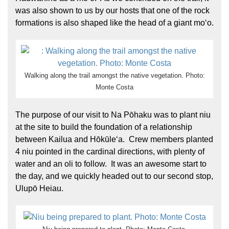
was also shown to us by our hosts that one of the rock
formations is also shaped like the head of a giant moʻo.
Walking along the trail amongst the native vegetation. Photo:
Monte Costa
The purpose of our visit to Na Pōhaku was to plant niu
at the site to build the foundation of a relationship
between Kailua and Hōkūleʻa. Crew members planted
4 niu pointed in the cardinal directions, with plenty of
water and an oli to follow. It was an awesome start to
the day, and we quickly headed out to our second stop,
Ulupō Heiau.