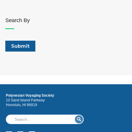
Search By
Polynesian Voyaging Society
10 Sand Island Parkway
Honolulu, HI 96819