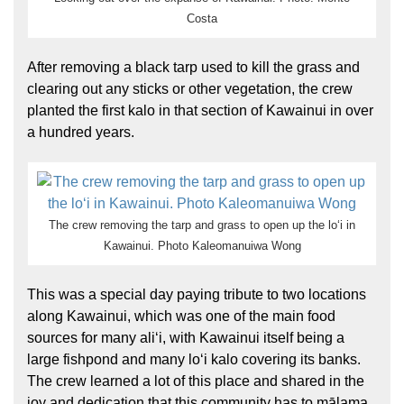
Costa
After removing a black tarp used to kill the grass and
clearing out any sticks or other vegetation, the crew
planted the first kalo in that section of Kawainui in over
a hundred years.
The crew removing the tarp and grass to open up the loʻi in
Kawainui. Photo Kaleomanuiwa Wong
This was a special day paying tribute to two locations
along Kawainui, which was one of the main food
sources for many aliʻi, with Kawainui itself being a
large fishpond and many loʻi kalo covering its banks.
The crew learned a lot of this place and shared in the
joy and dedication that this community has to mālama