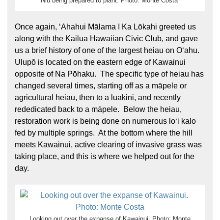
Niu being prepared to plant. Photo: Monte Costa
Once again, ʻAhahui Mālama I Ka Lōkahi greeted us
along with the Kailua Hawaiian Civic Club, and gave
us a brief history of one of the largest heiau on Oʻahu.
Ulupō is located on the eastern edge of Kawainui
opposite of Na Pōhaku. The specific type of heiau has
changed several times, starting off as a māpele or
agricultural heiau, then to a luakini, and recently
rededicated back to a māpele. Below the heiau,
restoration work is being done on numerous loʻi kalo
fed by multiple springs. At the bottom where the hill
meets Kawainui, active clearing of invasive grass was
taking place, and this is where we helped out for the
day.
Looking out over the expanse of Kawainui. Photo: Monte