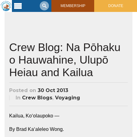
MEMBERSHIP
DONATE
Latest
Voyage
Legacy of
Voyaging
Crew Blog: Na Pōhaku
o Hauwahine, Ulupō
Learning
Center
2017 Mahalo, Hawaiʻi Sail
Heiau and Kailua
Hikianalia’s Voyage To California
Connect
Posted on
30 Oct 2013
Support
Posts from Past Voyages
In
Crew Blogs
,
Voyaging
Featured Posts
Shop Now
Updates & Nav Reports
Kailua, Koʻolaupoko —
Crew Blogs
Photo Galleries
By Brad Kaʻaleleo Wong.