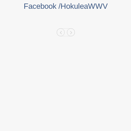
Facebook /HokuleaWWV