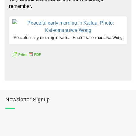
remember.
Peaceful early morning in Kailua. Photo: Kaleomanuiwa Wong
Newsletter Signup