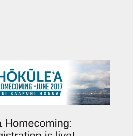
a Homecoming:
istration is live!