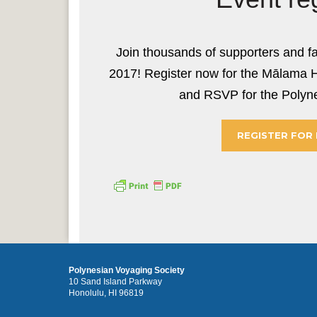
Join thousands of supporters and f
2017! Register now for the Mālama 
and RSVP for the Polyne
REGISTER FOR
Polynesian Voyaging Society
10 Sand Island Parkway
Honolulu, HI 96819