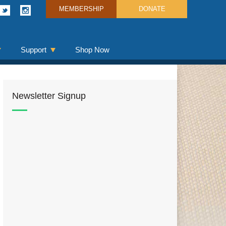
MEMBERSHIP
DONATE
Support
Shop Now
Newsletter Signup