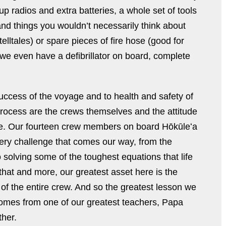
p radios and extra batteries, a whole set of tools
 and things you wouldn’t necessarily think about
elltales) or spare pieces of fire hose (good for
 we even have a defibrillator on board, complete
e success of the voyage and to health and safety of
process are the crews themselves and the attitude
ace. Our fourteen crew members on board Hōkūleʻa
very challenge that comes our way, from the
to solving some of the toughest equations that life
f that and more, our greatest asset here is the
of the entire crew. And so the greatest lesson we
comes from one of our greatest teachers, Papa
ther.