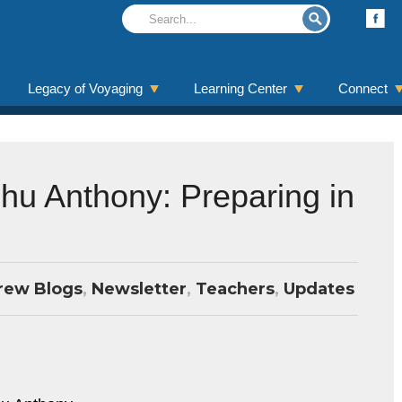
Legacy of Voyaging
Learning Center
Connect
ehu Anthony: Preparing in
rew Blogs
,
Newsletter
,
Teachers
,
Updates