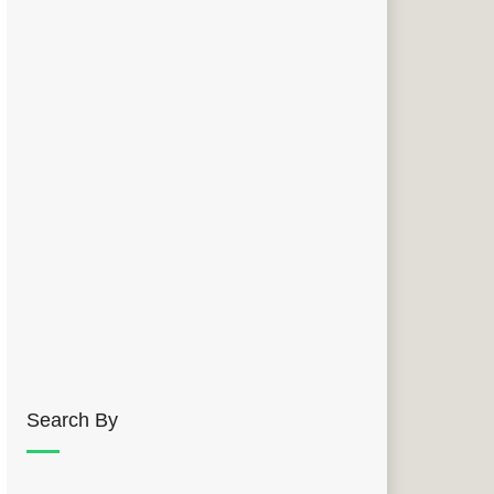
Search By