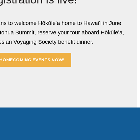
ans to welcome Hōkūleʻa home to Hawaiʻi in June
Honua Summit, reserve your tour aboard Hōkūleʻa,
sian Voyaging Society benefit dinner.
 HOMECOMING EVENTS NOW!