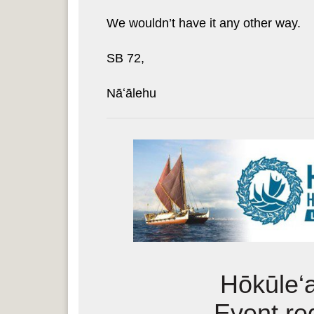
We wouldn’t have it any other way.
SB 72,
Nāʻālehu
Hōkūle‘
Event reg