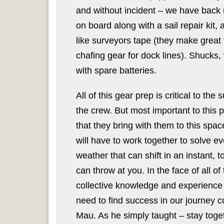
and without incident – we have back u
on board along with a sail repair kit,
like surveyors tape (they make great t
chafing gear for dock lines). Shucks,
with spare batteries.
All of this gear prep is critical to th
the crew. But most important to this 
that they bring with them to this sp
will have to work together to solve e
weather that can shift in an instant, 
can throw at you. In the face of all o
collective knowledge and experience 
need to find success in our journey 
Mau. As he simply taught – stay toge