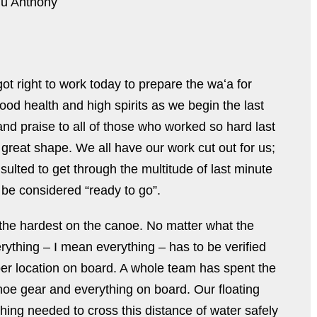
hu Anthony
t right to work today to prepare the waʻa for
ood health and high spirits as we begin the last
and praise to all of those who worked so hard last
great shape. We all have our work cut out for us;
nsulted to get through the multitude of last minute
 be considered “ready to go”.
the hardest on the canoe. No matter what the
erything – I mean everything – has to be verified
proper location on board. A whole team has spent the
noe gear and everything on board. Our floating
hing needed to cross this distance of water safely