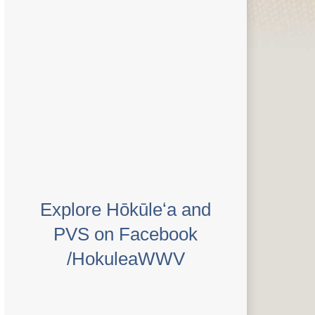
Explore Hōkūleʻa and
PVS on Facebook
/HokuleaWWV