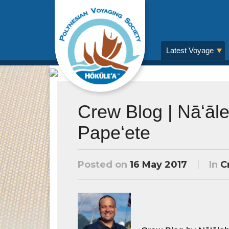
Latest Voyage
Crew Blog | Nāʻāl
Papeʻete
Posted on
16 May 2017
In
C