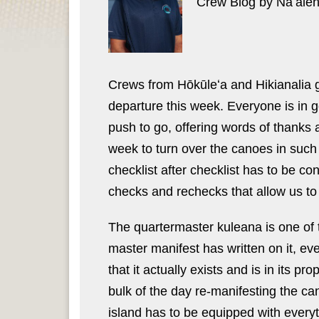
Crew Blog by Nāʻāle
Crews from Hōkūleʻa and Hikianalia go
departure this week. Everyone is in g
push to go, offering words of thanks 
week to turn over the canoes in such 
checklist after checklist has to be co
checks and rechecks that allow us to
The quartermaster kuleana is one of 
master manifest has written on it, ev
that it actually exists and is in its 
bulk of the day re-manifesting the ca
island has to be equipped with everyt