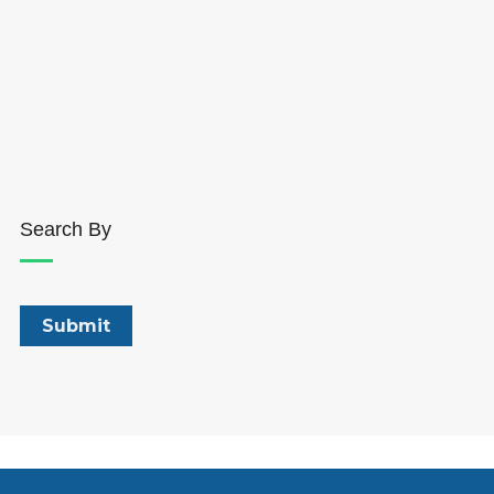
Search By