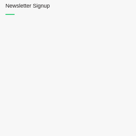
Newsletter Signup
Hōkūleʻa
Hikianalia