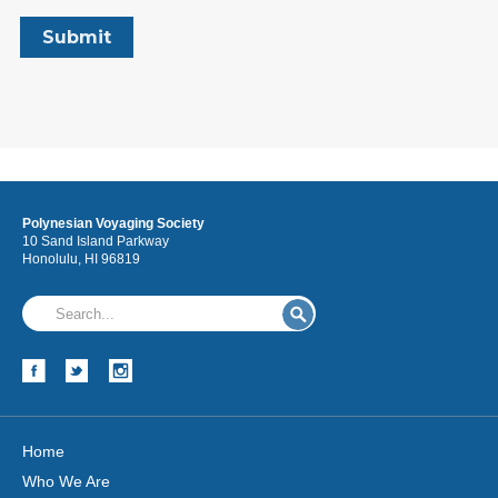
Polynesian Voyaging Society
10 Sand Island Parkway
Honolulu, HI 96819
Home
Who We Are