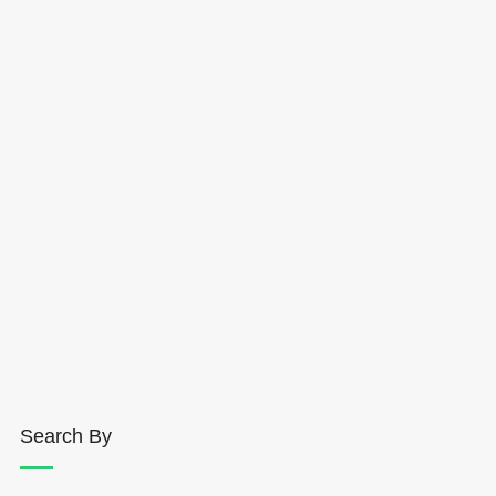
Search By