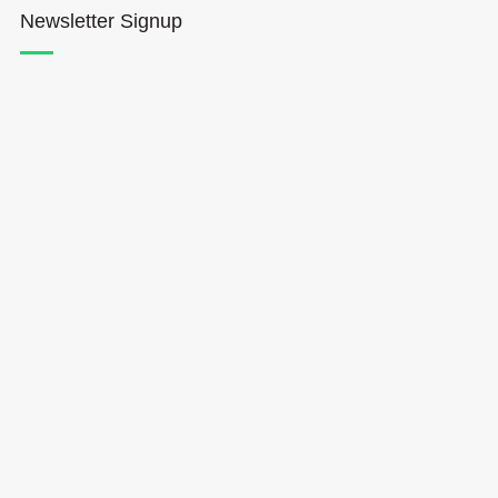
Newsletter Signup
Hōkūleʻa
Hikianalia