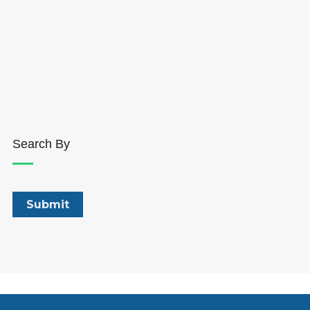
Search By