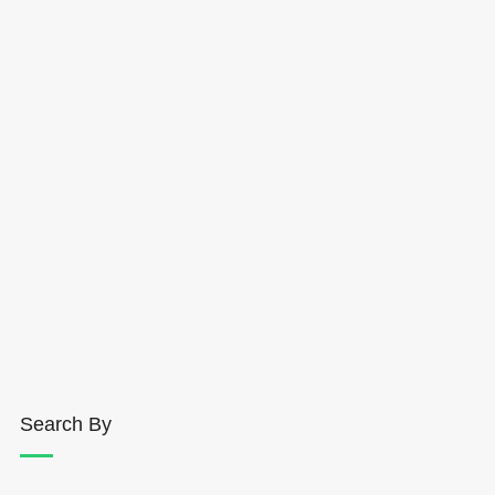
Search By