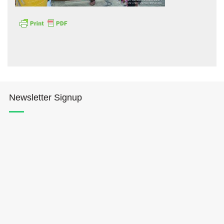
Hōkūleʻa
Newsletter Signup
Hikianalia