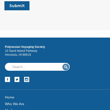
Polynesian Voyaging Society
10 Sand Island Parkway
Honolulu, HI 96819
Home
Who We Are